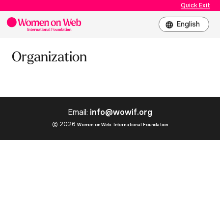
Quick Exit
Organization
Email:
info@wowif.org
© 2026
Women on Web: International Foundation