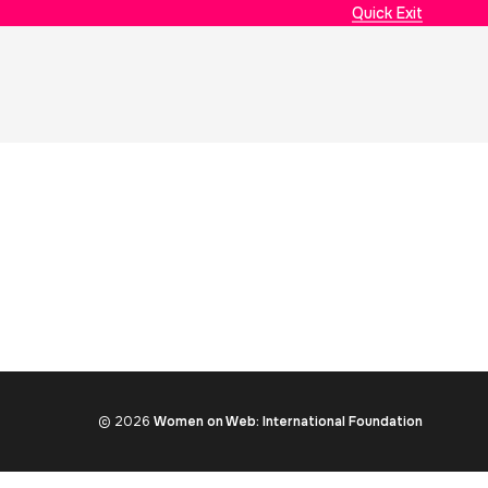
Quick Exit
© 2026
Women on Web: International Foundation