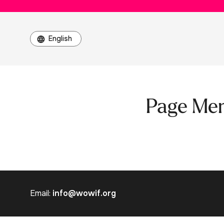
Page Me
Email:
info@wowif.org